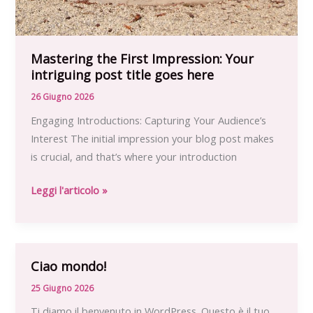
Mastering the First Impression: Your
intriguing post title goes here
26 Giugno 2026
Engaging Introductions: Capturing Your Audience’s
Interest The initial impression your blog post makes
is crucial, and that’s where your introduction
Mastering
Leggi l'articolo »
the
First
Impression:
Your
Ciao mondo!
intriguing
25 Giugno 2026
post
Ti diamo il benvenuto in WordPress. Questo è il tuo