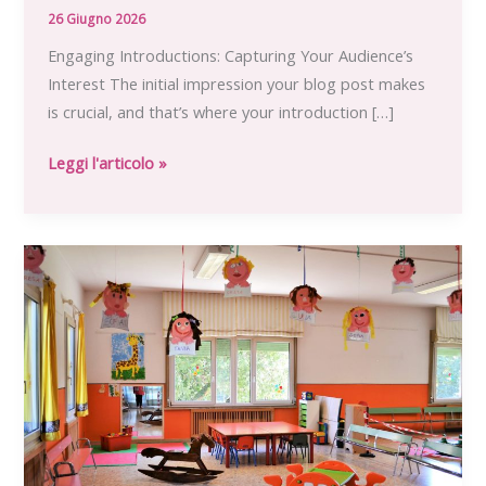
26 Giugno 2026
Engaging Introductions: Capturing Your Audience’s
Interest The initial impression your blog post makes
is crucial, and that’s where your introduction […]
Crafting
Leggi l'articolo »
Captivating
Headlines:
Your
awesome
post
title
goes
here