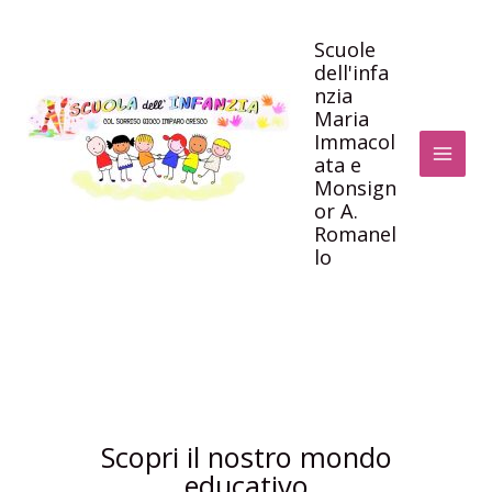
Vai
al
Scuole
dell'infa
contenuto
nzia
Maria
Immacol
ata e
Monsign
or A.
Romanel
lo
Scopri il nostro mondo
educativo