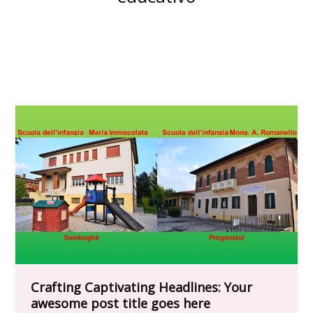
Crafting Captivating Headlines: Your
awesome post title goes here