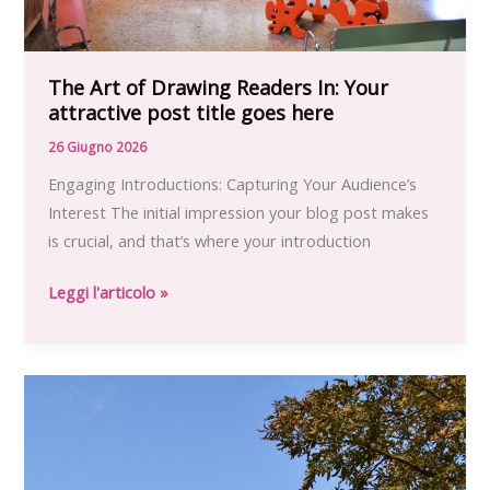
The Art of Drawing Readers In: Your
attractive post title goes here
26 Giugno 2026
Engaging Introductions: Capturing Your Audience’s
Interest The initial impression your blog post makes
is crucial, and that’s where your introduction
The
Leggi l'articolo »
Art
of
Drawing
Readers
In:
Your